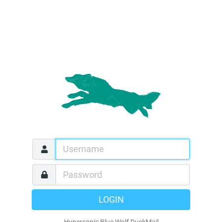
LOGIN
Hypersonic Blue Wolf DuckMail